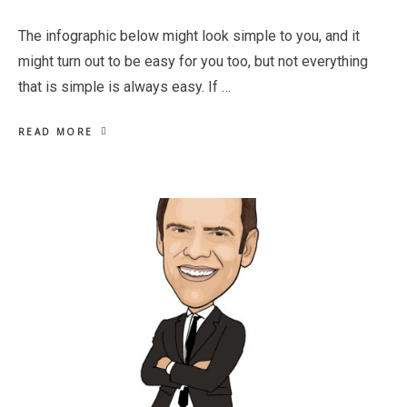
The infographic below might look simple to you, and it
might turn out to be easy for you too, but not everything
that is simple is always easy. If …
READ MORE