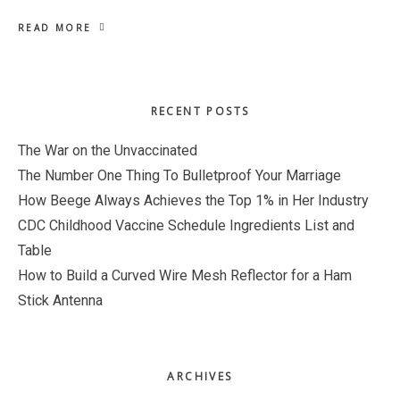
READ MORE
Primary
RECENT POSTS
Sidebar
The War on the Unvaccinated
The Number One Thing To Bulletproof Your Marriage
How Beege Always Achieves the Top 1% in Her Industry
CDC Childhood Vaccine Schedule Ingredients List and
Table
How to Build a Curved Wire Mesh Reflector for a Ham
Stick Antenna
ARCHIVES