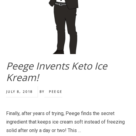
Peege Invents Keto Ice
Kream!
JULY 8, 2018
BY
PEEGE
Finally, after years of trying, Peege finds the secret
ingredient that keeps ice cream soft instead of freezing
solid after only a day or two! This …