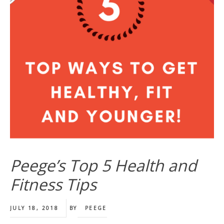
Peege’s Top 5 Health and
Fitness Tips
JULY 18, 2018
BY
PEEGE