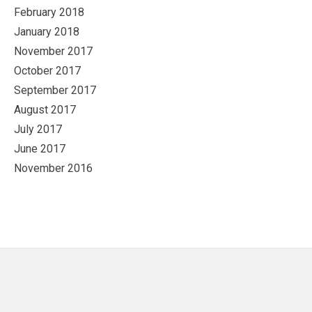
February 2018
January 2018
November 2017
October 2017
September 2017
August 2017
July 2017
June 2017
November 2016
Footer