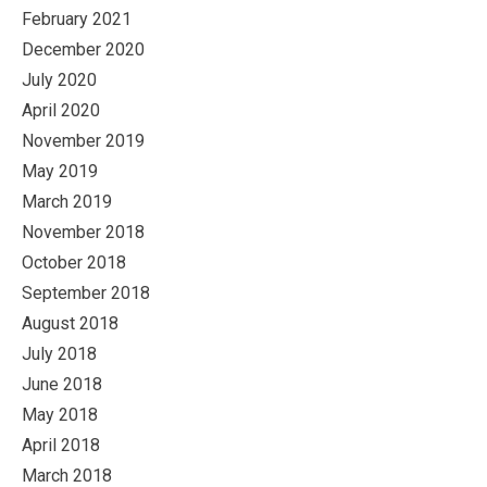
February 2021
December 2020
July 2020
April 2020
November 2019
May 2019
March 2019
November 2018
October 2018
September 2018
August 2018
July 2018
June 2018
May 2018
April 2018
March 2018