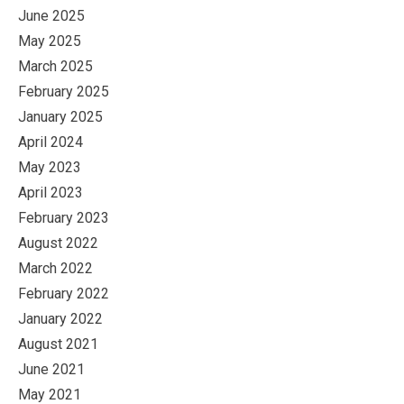
June 2025
May 2025
March 2025
February 2025
January 2025
April 2024
May 2023
April 2023
February 2023
August 2022
March 2022
February 2022
January 2022
August 2021
June 2021
May 2021