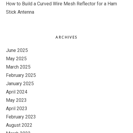
How to Build a Curved Wire Mesh Reflector for a Ham
Stick Antenna
ARCHIVES
June 2025
May 2025
March 2025
February 2025
January 2025
April 2024
May 2023
April 2023
February 2023
August 2022