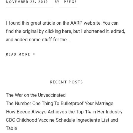
NOVEMBER 23, 2019
BY
PEEGE
I found this great article on the AARP website. You can
find the original by clicking here, but I shortened it, edited,
and added some stuff for the …
READ MORE
Primary
RECENT POSTS
Sidebar
The War on the Unvaccinated
The Number One Thing To Bulletproof Your Marriage
How Beege Always Achieves the Top 1% in Her Industry
CDC Childhood Vaccine Schedule Ingredients List and
Table