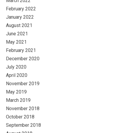
March 2022
February 2022
January 2022
August 2021
June 2021
May 2021
February 2021
December 2020
July 2020
April 2020
November 2019
May 2019
March 2019
November 2018
October 2018
September 2018