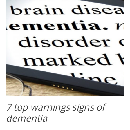
7 top warnings signs of
dementia