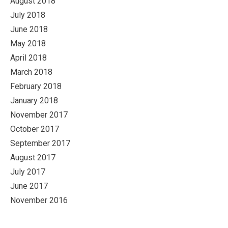
August 2018
July 2018
June 2018
May 2018
April 2018
March 2018
February 2018
January 2018
November 2017
October 2017
September 2017
August 2017
July 2017
June 2017
November 2016