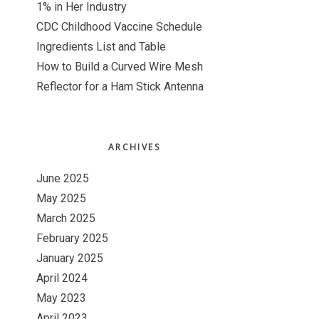
1% in Her Industry
CDC Childhood Vaccine Schedule
Ingredients List and Table
How to Build a Curved Wire Mesh
Reflector for a Ham Stick Antenna
ARCHIVES
June 2025
May 2025
March 2025
February 2025
January 2025
April 2024
May 2023
April 2023