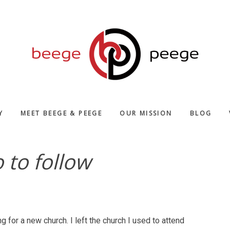
Y
MEET BEEGE & PEEGE
OUR MISSION
BLOG
to follow
ng for a new church. I left the church I used to attend