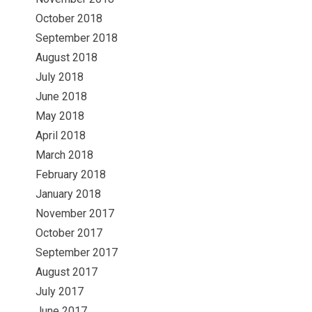
October 2018
September 2018
August 2018
July 2018
June 2018
May 2018
April 2018
March 2018
February 2018
January 2018
November 2017
October 2017
September 2017
August 2017
July 2017
June 2017