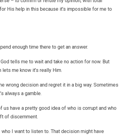
rse – to confirm or refute my opinion, with total
for His help in this because it’s impossible for me to
d spend enough time there to get an answer.
, God tells me to wait and take no action for now. But
 lets me know it’s really Him.
the wrong decision and regret it in a big way. Sometimes
at’s always a gamble.
of us have a pretty good idea of who is corrupt and who
ift of discernment.
who I want to listen to. That decision might have