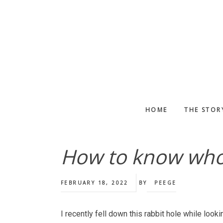
Skip
Skip
Skip
to
to
to
main
primary
footer
content
sidebar
HOME
THE STOR
How to know who 
FEBRUARY 18, 2022
BY
PEEGE
I recently fell down this rabbit hole while looki