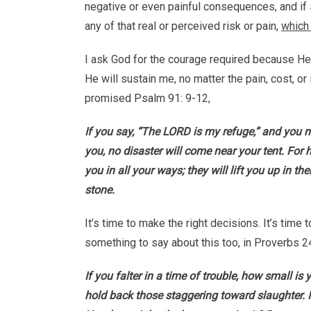
negative or even painful consequences, and if 
any of that real or perceived risk or pain,
which 
I ask God for the courage required because He i
He will sustain me, no matter the pain, cost, or
promised Psalm 91: 9-12,
If you say, “The LORD is my refuge,” and you 
you, no disaster will come near your tent. Fo
you in all your ways; they will lift you up in th
stone.
It’s time to make the right decisions. It’s tim
something to say about this too, in Proverbs 2
If you falter in a time of trouble, how small i
hold back those staggering toward slaughter. I