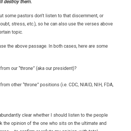
ll destroy them.
ut some pastors don’t listen to that discernment, or
doubt, stress, etc.), so he can also use the verses above
rtain topic.
 use the above passage. In both cases, here are some
rom our “throne” (aka our president)?
rom other “throne” positions (i.e. CDC, NIAID, NIH, FDA,
abundantly clear whether I should listen to the people
ek the opinion of the one who sits on the ultimate and