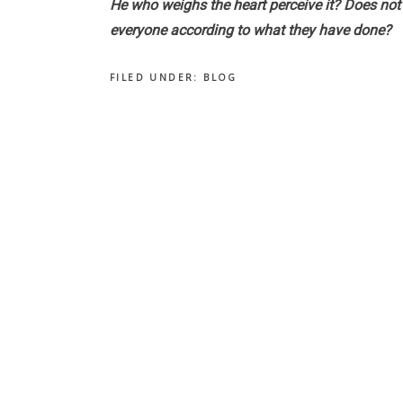
He who weighs the heart perceive it? Does not 
everyone according to what they have done?
FILED UNDER:
BLOG