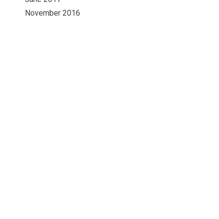
November 2016