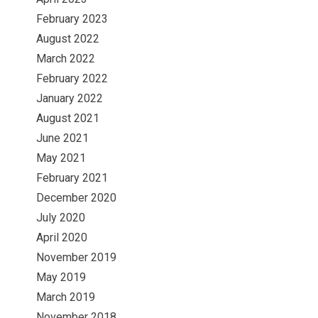
February 2023
August 2022
March 2022
February 2022
January 2022
August 2021
June 2021
May 2021
February 2021
December 2020
July 2020
April 2020
November 2019
May 2019
March 2019
November 2018