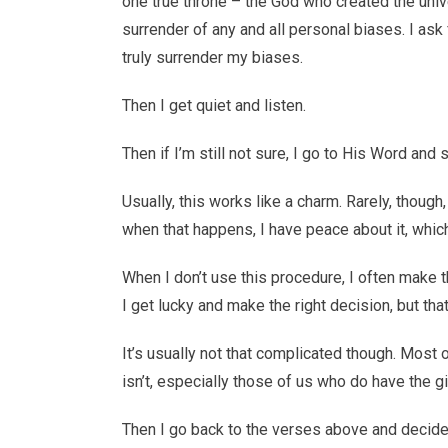
one true throne – the God who created the unive
surrender of any and all personal biases. I ask 
truly surrender my biases.
Then I get quiet and listen.
Then if I’m still not sure, I go to His Word an
Usually, this works like a charm. Rarely, though
when that happens, I have peace about it, which
When I don’t use this procedure, I often make 
I get lucky and make the right decision, but th
It’s usually not that complicated though. Most 
isn’t, especially those of us who do have the g
Then I go back to the verses above and decide 