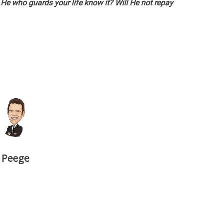
He who guards your life know it? Will He not repay
Peege