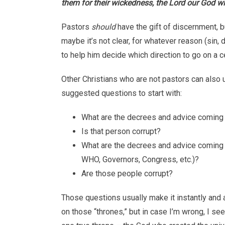
them for their wickedness, the Lord our God wi
Pastors
should
have the gift of discernment, b
maybe it’s not clear, for whatever reason (sin, 
to help him decide which direction to go on a ce
Other Christians who are not pastors can also
suggested questions to start with:
What are the decrees and advice coming f
Is that person corrupt?
What are the decrees and advice coming f
WHO, Governors, Congress, etc.)?
Are those people corrupt?
Those questions usually make it instantly and 
on those “thrones,” but in case I’m wrong, I se