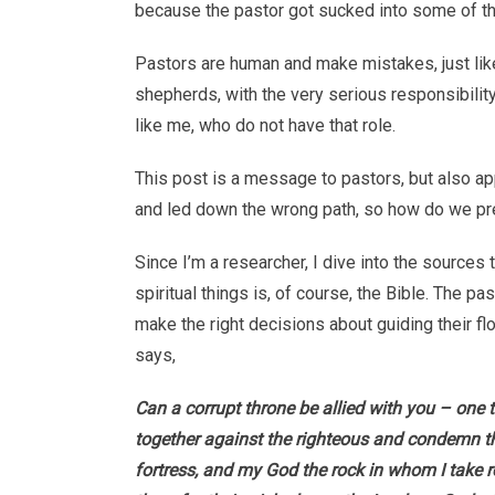
because the pastor got sucked into some of th
Pastors are human and make mistakes, just lik
shepherds, with the very serious responsibility
like me, who do not have that role.
This post is a message to pastors, but also a
and led down the wrong path, so how do we pr
Since I’m a researcher, I dive into the sources
spiritual things is, of course, the Bible. The 
make the right decisions about guiding their fl
says,
Can a corrupt throne be allied with you – one 
together against the righteous and condemn t
fortress, and my God the rock in whom I take r