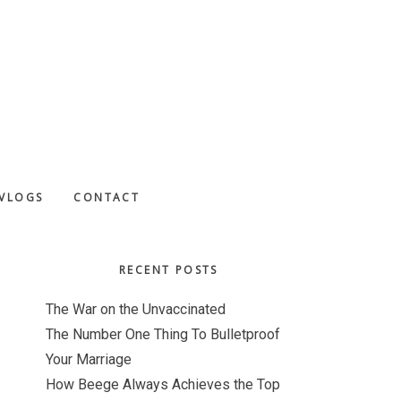
VLOGS
CONTACT
Primary
RECENT POSTS
Sidebar
The War on the Unvaccinated
The Number One Thing To Bulletproof
Your Marriage
How Beege Always Achieves the Top