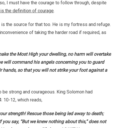
so, I must have the courage to follow through, despite
is the definition of courage
.
s the source for that too. He is my fortress and refuge.
 inconvenience of taking the harder road if required, as
make the Most High your dwelling, no harm will overtake
r he will command his angels concerning you to guard
eir hands, so that you will not strike your foot against a
e to be strong and courageous. King Solomon had
4: 10-12, which reads,
s your strength! Rescue those being led away to death;
f you say, “But we knew nothing about this,” does not