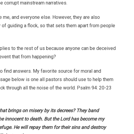
e corrupt mainstream narratives.
e me, and everyone else. However, they are also
 of guiding a flock, so that sets them apart from people
pplies to the rest of us because anyone can be deceived
event that from happening?
 to find answers. My favorite source for moral and
passage below is one all pastors should use to help them
ock through all the noise of the world. Psalm 94: 20-23
that brings on misery by its decrees? They band
he innocent to death. But the Lord has become my
efuge. He will repay them for their sins and destroy