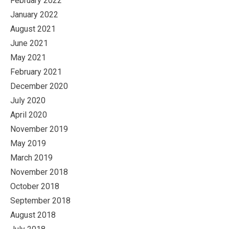
February 2022
January 2022
August 2021
June 2021
May 2021
February 2021
December 2020
July 2020
April 2020
November 2019
May 2019
March 2019
November 2018
October 2018
September 2018
August 2018