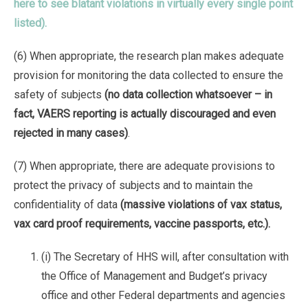
here to see blatant violations in virtually every single point
listed).
(6) When appropriate, the research plan makes adequate
provision for monitoring the data collected to ensure the
safety of subjects
(no data collection whatsoever – in
fact, VAERS reporting is actually discouraged and even
rejected in many cases)
.
(7) When appropriate, there are adequate provisions to
protect the privacy of subjects and to maintain the
confidentiality of data
(massive violations of vax status,
vax card proof requirements, vaccine passports, etc.).
(i) The Secretary of HHS will, after consultation with
the Office of Management and Budget’s privacy
office and other Federal departments and agencies