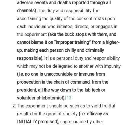
adverse events and deaths reported through all
channels)
. The duty and responsibility for
ascertaining the quality of the consent rests upon
each individual who initiates, directs, or engages in
the experiment
(aka the buck stops with them, and
cannot blame it on “improper training” from a higher-
up, making each person civilly and criminally
responsible)
. It is a personal duty and responsibility
which may not be delegated to another with impunity
(i.e. no one is unaccountable or immune from
prosecution in the chain of command, from the
president, all the way down to the lab tech or
volunteer phlebotomist)
.
[13]
The experiment should be such as to yield fruitful
results for the good of society
(i.e. efficacy as
INITIALLY promised)
, unprocurable by other