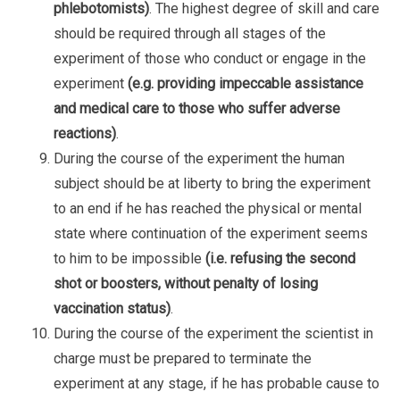
phlebotomists)
. The highest degree of skill and care
should be required through all stages of the
experiment of those who conduct or engage in the
experiment
(e.g. providing impeccable assistance
and medical care to those who suffer adverse
reactions)
.
During the course of the experiment the human
subject should be at liberty to bring the experiment
to an end if he has reached the physical or mental
state where continuation of the experiment seems
to him to be impossible
(i.e. refusing the second
shot or boosters, without penalty of losing
vaccination status)
.
During the course of the experiment the scientist in
charge must be prepared to terminate the
experiment at any stage, if he has probable cause to