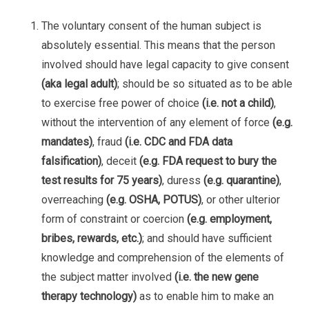
The voluntary consent of the human subject is
absolutely essential. This means that the person
involved should have legal capacity to give consent
(aka legal adult)
; should be so situated as to be able
to exercise free power of choice
(i.e. not a child)
,
without the intervention of any element of force
(e.g.
mandates)
, fraud
(i.e. CDC and FDA data
falsification)
, deceit
(e.g. FDA request to bury the
test results for 75 years)
, duress
(e.g. quarantine)
,
overreaching
(e.g. OSHA, POTUS)
, or other ulterior
form of constraint or coercion
(e.g. employment,
bribes, rewards, etc.)
; and should have sufficient
knowledge and comprehension of the elements of
the subject matter involved
(i.e. the new gene
therapy technology)
as to enable him to make an