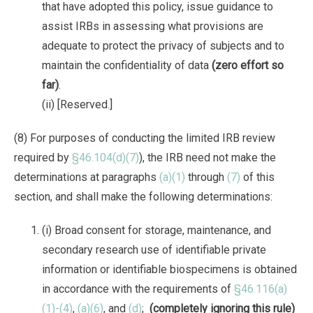
that have adopted this policy, issue guidance to
assist IRBs in assessing what provisions are
adequate to protect the privacy of subjects and to
maintain the confidentiality of data
(zero effort so
far)
.
(ii) [Reserved.]
(8) For purposes of conducting the limited IRB review
required by
§46.104(d)(7)
), the IRB need not make the
determinations at paragraphs
(a)(1)
through
(7)
of this
section, and shall make the following determinations:
(i) Broad consent for storage, maintenance, and
secondary research use of identifiable private
information or identifiable biospecimens is obtained
in accordance with the requirements of
§46.116(a)
(1)-(4)
,
(a)(6)
, and
(d)
;
(completely ignoring this rule)