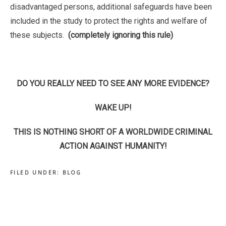
disadvantaged persons, additional safeguards have been
included in the study to protect the rights and welfare of
these subjects.
(completely ignoring this rule)
DO YOU REALLY NEED TO SEE ANY MORE EVIDENCE?
WAKE UP!
THIS IS NOTHING SHORT OF A WORLDWIDE CRIMINAL
ACTION AGAINST HUMANITY!
FILED UNDER:
BLOG