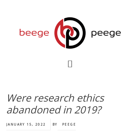
Skip
Skip
Skip
to
to
to
main
primary
footer
content
sidebar
Were research ethics
abandoned in 2019?
JANUARY 15, 2022
BY
PEEGE