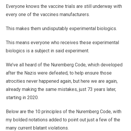
Everyone knows the vaccine trials are still underway with
every one of the vaccines manufacturers.
This makes them undisputably experimental biologics.
This means everyone who receives these experimental
biologics is a subject in said experiment.
We’ve all heard of the Nuremberg Code, which developed
after the Nazis were defeated, to help ensure those
atrocities never happened again, but here we are again,
already making the same mistakes, just 73 years later,
starting in 2020.
Below are the 10 principles of the Nuremberg Code, with
my bolded notations added to point out just a few of the
many current blatant violations.