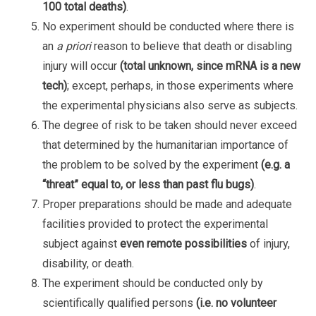
100 total deaths)
.
No experiment should be conducted where there is
an
a priori
reason to believe that death or disabling
injury will occur
(total unknown, since mRNA is a new
tech)
; except, perhaps, in those experiments where
the experimental physicians also serve as subjects.
The degree of risk to be taken should never exceed
that determined by the humanitarian importance of
the problem to be solved by the experiment
(e.g. a
“threat” equal to, or less than past flu bugs)
.
Proper preparations should be made and adequate
facilities provided to protect the experimental
subject against
even remote possibilities
of injury,
disability, or death.
The experiment should be conducted only by
scientifically qualified persons
(i.e. no volunteer