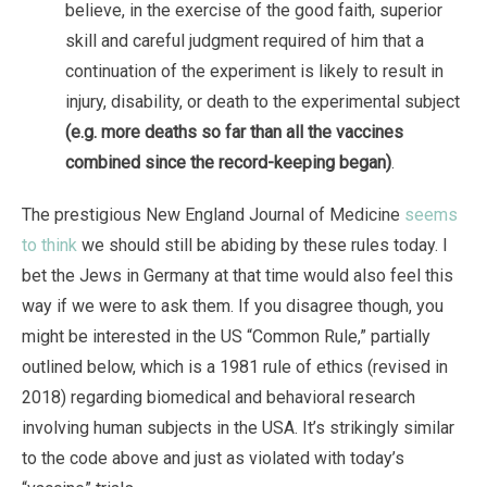
believe, in the exercise of the good faith, superior
skill and careful judgment required of him that a
continuation of the experiment is likely to result in
injury, disability, or death to the experimental subject
(e.g. more deaths so far than all the vaccines
combined since the record-keeping began)
.
The prestigious New England Journal of Medicine
seems
to think
we should still be abiding by these rules today. I
bet the Jews in Germany at that time would also feel this
way if we were to ask them. If you disagree though, you
might be interested in the US “Common Rule,” partially
outlined below, which is a 1981 rule of ethics (revised in
2018) regarding biomedical and behavioral research
involving human subjects in the USA. It’s strikingly similar
to the code above and just as violated with today’s