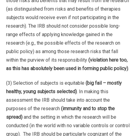
those risks and benefits that may result from the research
(as distinguished from risks and benefits of therapies
subjects would receive even if not participating in the
research). The IRB should not consider possible long-
range effects of applying knowledge gained in the
research (e.g., the possible effects of the research on
public policy) as among those research risks that fall
within the purview of its responsibility
(violation here too,
as this has absolutely been used in forming public policy)
.
(3) Selection of subjects is equitable
(big fail – mostly
healthy, young subjects selected)
. In making this
assessment the IRB should take into account the
purposes of the research
(immunity and to stop the
spread)
and the setting in which the research will be
conducted (in the world with no variable controls or control
group). The IRB should be particularly cognizant of the