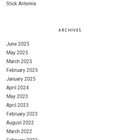
Stick Antenna
ARCHIVES
June 2025
May 2025
March 2025
February 2025
January 2025
April 2024
May 2023
April 2023
February 2023
August 2022
March 2022