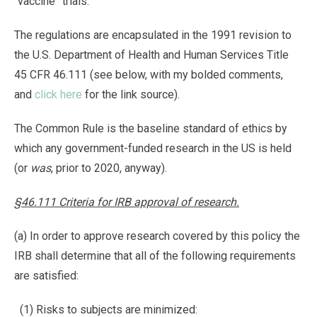
“vaccine” trials.
The regulations are encapsulated in the 1991 revision to
the U.S. Department of Health and Human Services Title
45 CFR 46.111 (see below, with my bolded comments,
and
click here
for the link source).
The Common Rule is the baseline standard of ethics by
which any government-funded research in the US is held
(or
was
, prior to 2020, anyway).
§46.111 Criteria for IRB approval of research.
(a) In order to approve research covered by this policy the
IRB shall determine that all of the following requirements
are satisfied:
(1) Risks to subjects are minimized: