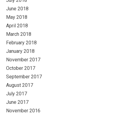
July 2018
June 2018
May 2018
April 2018
March 2018
February 2018
January 2018
November 2017
October 2017
September 2017
August 2017
July 2017
June 2017
November 2016