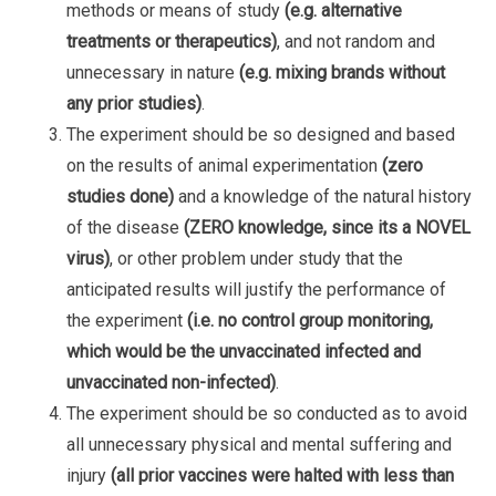
methods or means of study
(e.g. alternative
treatments or therapeutics)
, and not random and
unnecessary in nature
(e.g. mixing brands without
any prior studies)
.
The experiment should be so designed and based
on the results of animal experimentation
(zero
studies done)
and a knowledge of the natural history
of the disease
(ZERO knowledge, since its a NOVEL
virus)
, or other problem under study that the
anticipated results will justify the performance of
the experiment
(i.e. no control group monitoring,
which would be the unvaccinated infected and
unvaccinated non-infected)
.
The experiment should be so conducted as to avoid
all unnecessary physical and mental suffering and
injury
(all prior vaccines were halted with less than