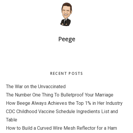
Peege
Primary
RECENT POSTS
Sidebar
The War on the Unvaccinated
The Number One Thing To Bulletproof Your Marriage
How Beege Always Achieves the Top 1% in Her Industry
CDC Childhood Vaccine Schedule Ingredients List and
Table
How to Build a Curved Wire Mesh Reflector for a Ham