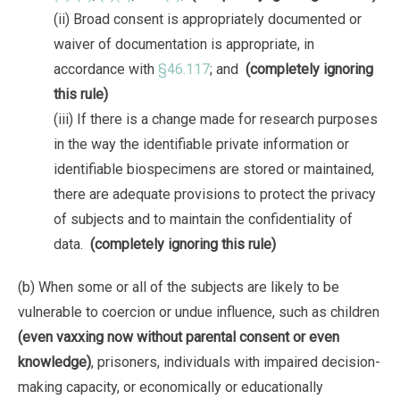
(ii) Broad consent is appropriately documented or
waiver of documentation is appropriate, in
accordance with
§46.117
; and
(completely ignoring
this rule)
(iii) If there is a change made for research purposes
in the way the identifiable private information or
identifiable biospecimens are stored or maintained,
there are adequate provisions to protect the privacy
of subjects and to maintain the confidentiality of
data.
(completely ignoring this rule)
(b) When some or all of the subjects are likely to be
vulnerable to coercion or undue influence, such as children
(even vaxxing now without parental consent or even
knowledge)
, prisoners, individuals with impaired decision-
making capacity, or economically or educationally