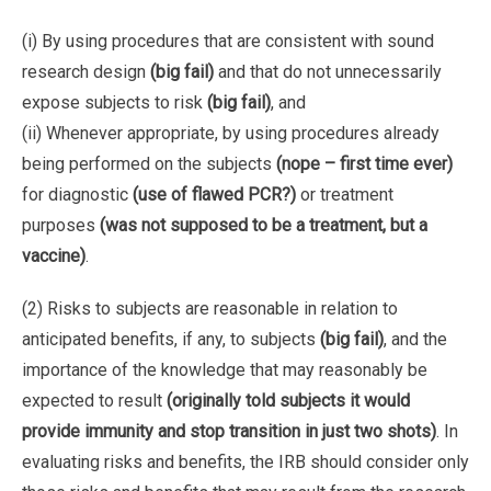
(i) By using procedures that are consistent with sound
research design
(big fail)
and that do not unnecessarily
expose subjects to risk
(big fail)
, and
(ii) Whenever appropriate, by using procedures already
being performed on the subjects
(nope – first time ever)
for diagnostic
(use of flawed PCR?)
or treatment
purposes
(was not supposed to be a treatment, but a
vaccine)
.
(2) Risks to subjects are reasonable in relation to
anticipated benefits, if any, to subjects
(big fail)
, and the
importance of the knowledge that may reasonably be
expected to result
(originally told subjects it would
provide immunity and stop transition in just two shots)
. In
evaluating risks and benefits, the IRB should consider only