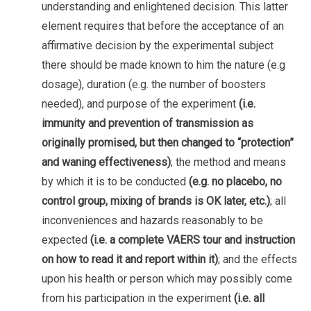
understanding and enlightened decision. This latter
element requires that before the acceptance of an
affirmative decision by the experimental subject
there should be made known to him the nature (e.g
dosage), duration (e.g. the number of boosters
needed), and purpose of the experiment
(i.e.
immunity and prevention of transmission as
originally promised, but then changed to “protection”
and waning effectiveness)
; the method and means
by which it is to be conducted
(e.g. no placebo, no
control group, mixing of brands is OK later, etc.)
; all
inconveniences and hazards reasonably to be
expected
(i.e. a complete VAERS tour and instruction
on how to read it and report within it)
; and the effects
upon his health or person which may possibly come
from his participation in the experiment
(i.e. all