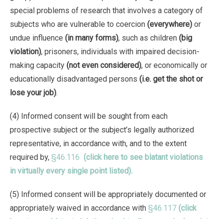
special problems of research that involves a category of
subjects who are vulnerable to coercion
(everywhere)
or
undue influence
(in many forms)
, such as children
(big
violation)
, prisoners, individuals with impaired decision-
making capacity
(not even considered)
, or economically or
educationally disadvantaged persons
(i.e. get the shot or
lose your job)
.
(4) Informed consent will be sought from each
prospective subject or the subject’s legally authorized
representative, in accordance with, and to the extent
required by,
§46.116
(click here to see blatant violations
in virtually every single point listed).
(5) Informed consent will be appropriately documented or
appropriately waived in accordance with
§46.117
(click